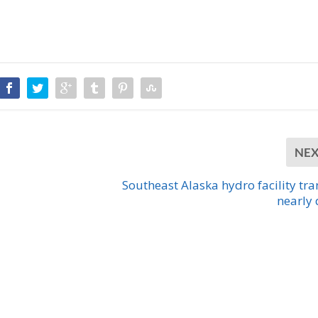
NE
Southeast Alaska hydro facility tra
nearly