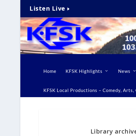
Listen Live
Home
KFSK Highlights
News
KFSK Local Productions – Comedy, Arts, C
Library archiv