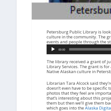
Petersburg Public Library is look
culture in the community. The gr
events and people through the sta
A
00:00
u
d
i
The library received a grant of 
o
Library Services. The grant is for
P
Native Alaskan culture in Peters
l
a
Librarian Tara Alcock said they’re
y
doesn’t even have to be specific t
e
photos that they feel are import
r
that’s interesting about this proj
them but then we’ll give them bac
which goes into the
Alaska Digita