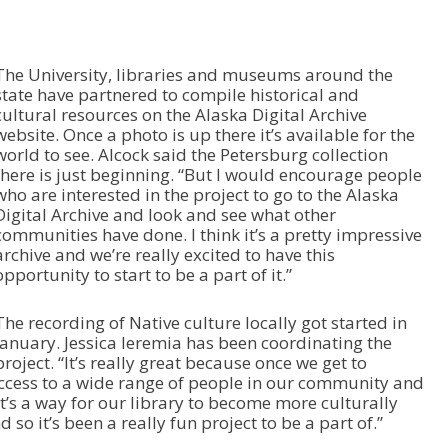
w
k
e
The University, libraries and museums around the
y
state have partnered to compile historical and
s
cultural resources on the Alaska Digital Archive
t
website. Once a photo is up there it’s available for the
o
world to see. Alcock said the Petersburg collection
i
there is just beginning. “But I would encourage people
n
who are interested in the project to go to the Alaska
c
Digital Archive and look and see what other
r
communities have done. I think it’s a pretty impressive
e
archive and we’re really excited to have this
a
opportunity to start to be a part of it.”
s
e
o
The recording of Native culture locally got started in
r
January. Jessica Ieremia has been coordinating the
d
project. “It’s really great because once we get to
e
 access to a wide range of people in our community and
c
t’s a way for our library to become more culturally
r
o it’s been a really fun project to be a part of.”
e