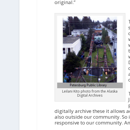
original.”
Leilani Kito photo from the Alaska
Digital Archives
digitally archive these it allows
also outside our community. So i
responsive to our community. And s