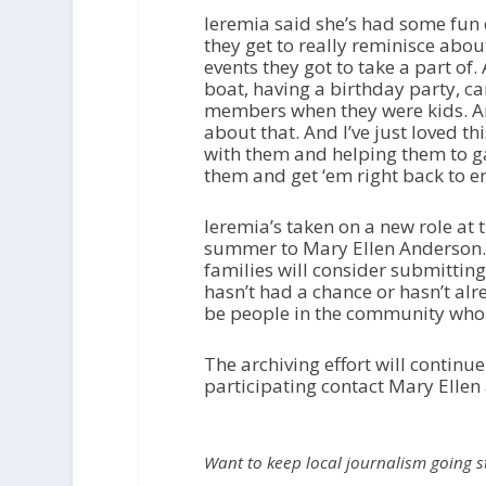
Ieremia said she’s had some fun 
they get to really reminisce abo
events they got to take a part of. 
boat, having a birthday party, ca
members when they were kids. And
about that. And I’ve just loved t
with them and helping them to 
them and get ‘em right back to e
Ieremia’s taken on a new role at t
summer to Mary Ellen Anderson.
families will consider submittin
hasn’t had a chance or hasn’t alre
be people in the community who h
The archiving effort will continue
participating contact Mary Ellen
Want to keep local journalism going 