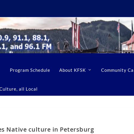
Program Schedule
About KFSK
Community Ca
ulture, all Local
es Native culture in Petersburg