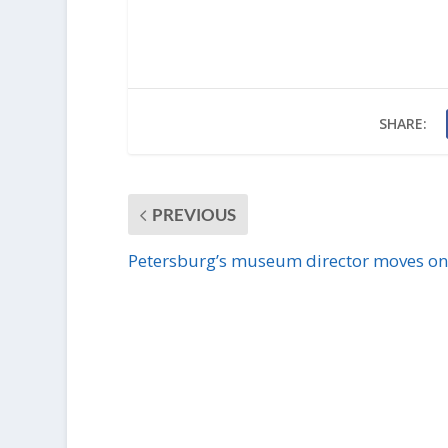
SHARE:
PREVIOUS
Petersburg’s museum director moves on