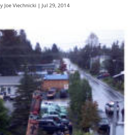
y Joe Viechnicki |
Jul 29, 2014