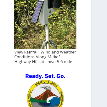
View Rainfall, Wind and Weather
Conditions Along Mitkof
Highway Hillside near 5.6 mile