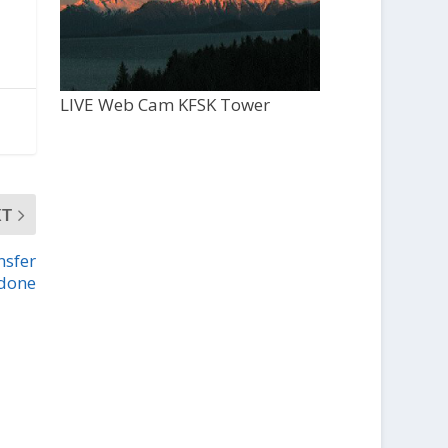
LIVE Web Cam KFSK Tower
XT
nsfer
 done