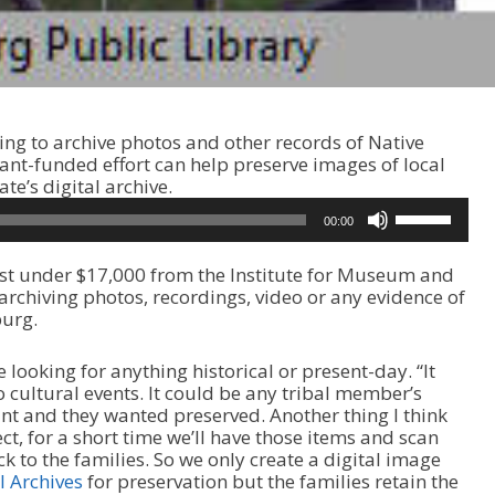
ing to archive photos and other records of Native
ant-funded effort can help preserve images of local
te’s digital archive.
U
00:00
s
e
just under $17,000 from the Institute for Museum and
U
 archiving photos, recordings, video or any evidence of
p
burg.
/
D
o
 looking for anything historical or present-day. “It
w
o cultural events. It could be any tribal member’s
n
ant and they wanted preserved. Another thing I think
A
ect, for a short time we’ll have those items and scan
r
k to the families. So we only create a digital image
r
l Archives
for preservation but the families retain the
o