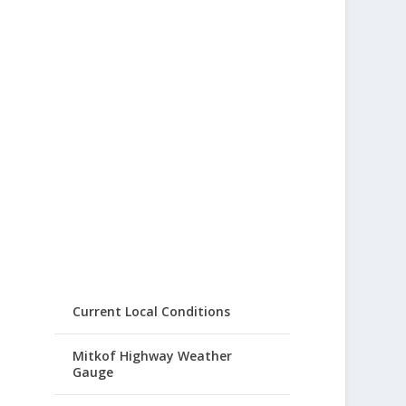
Current Local Conditions
Mitkof Highway Weather
Gauge