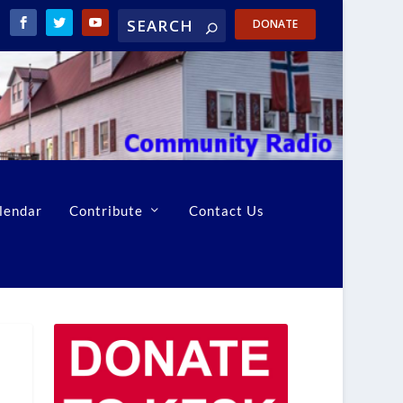
DONATE
lendar
Contribute
Contact Us