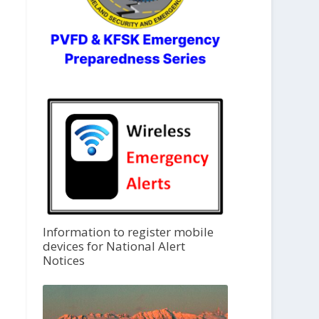
Information to register mobile
devices for National Alert
Notices