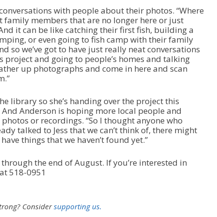
a
conversations with people about their photos. “Where
s
ut family members that are no longer here or just
e
And it can be like catching their first fish, building a
v
mping, or even going to fish camp with their family
o
 so we’ve got to have just really neat conversations
l
his project and going to people’s homes and talking
u
gather up photographs and come in here and scan
m
m.”
e
.
he library so she’s handing over the project this
 And Anderson is hoping more local people and
g photos or recordings. “So I thought anyone who
ady talked to Jess that we can’t think of, there might
ave things that we haven’t found yet.”
 through the end of August. If you’re interested in
 at 518-0951
strong?
Consider
supporting us.