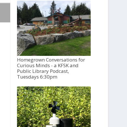
Homegrown Conversations for
Curious Minds - a KFSK and
Public Library Podcast,
Tuesdays 6:30pm