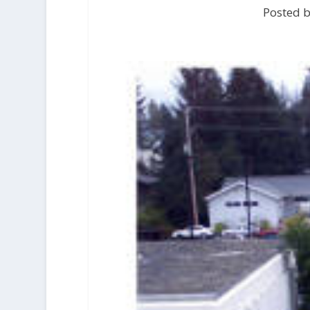
Posted b