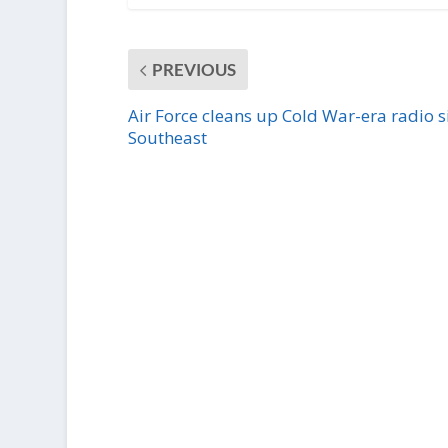
PREVIOUS
Air Force cleans up Cold War-era radio si
Southeast