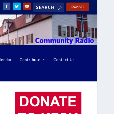
DONATE
lendar
Contribute
Contact Us