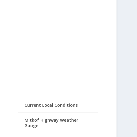
Current Local Conditions
Mitkof Highway Weather
Gauge