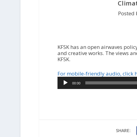
Clima
Posted 
KFSK has an open airwaves policy
and creative works. The views an
KFSK.
For mobile-friendly audio, click 
Audio
00:00
Player
SHARE: