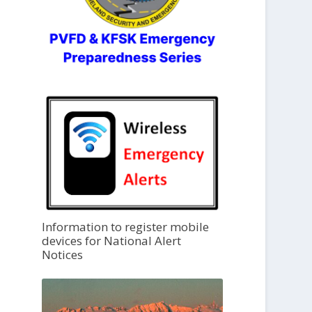
Information to register mobile
devices for National Alert
Notices