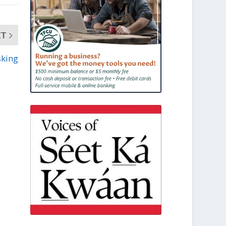
XT
sking