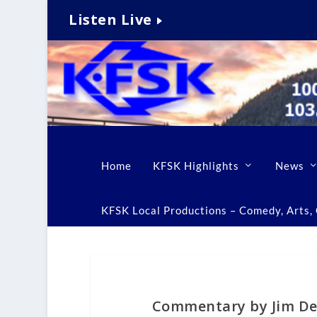
Listen Live
Home
KFSK Highlights
News
KFSK Local Productions – Comedy, Arts, C
Commentary by Jim De