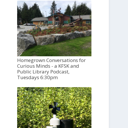
Homegrown Conversations for
Curious Minds - a KFSK and
Public Library Podcast,
Tuesdays 6:30pm