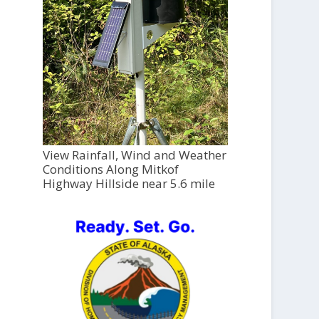
View Rainfall, Wind and Weather
Conditions Along Mitkof
Highway Hillside near 5.6 mile