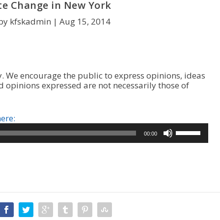
te Change in New York
by kfskadmin |
Aug 15, 2014
. We encourage the public to express opinions, ideas
d opinions expressed are not necessarily those of
here:
U
00:00
s
e
U
p
/
D
o
w
n