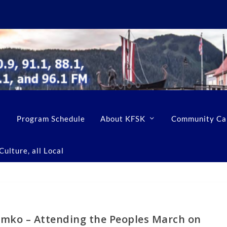
Program Schedule
About KFSK
Community Ca
ulture, all Local
mko – Attending the Peoples March on