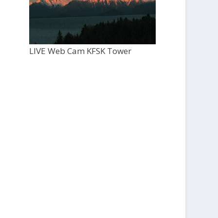
LIVE Web Cam KFSK Tower