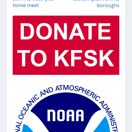
home meet
boroughs