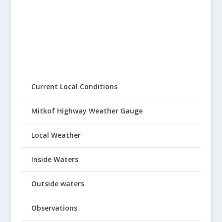
Current Local Conditions
Mitkof Highway Weather Gauge
Local Weather
Inside Waters
Outside waters
Observations