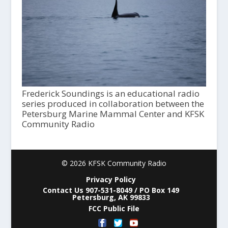
Frederick Soundings is an educational radio
series produced in collaboration between the
Petersburg Marine Mammal Center and KFSK
Community Radio
© 2026 KFSK Community Radio
Privacy Policy
Contact Us 907-531-8049 / PO Box 149
Petersburg, AK 99833
FCC Public File