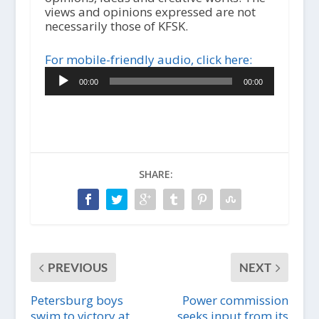
views and opinions expressed are not
necessarily those of KFSK.
For mobile-friendly audio, click here:
Audio
00:00
00:00
Player
SHARE:
PREVIOUS
NEXT
Petersburg boys
Power commission
swim to victory at
seeks input from its