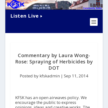
Listen Live
Commentary by Laura Wong-
Rose: Spraying of Herbicides by
DOT
Posted by kfskadmin |
Sep 11, 2014
KFSK has an open airwaves policy. We
encourage the public to express
opinions, ideas and creative works. The