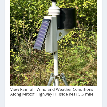
View Rainfall, Wind and Weather Conditions
Along Mitkof Highway Hillside near 5.6 mile