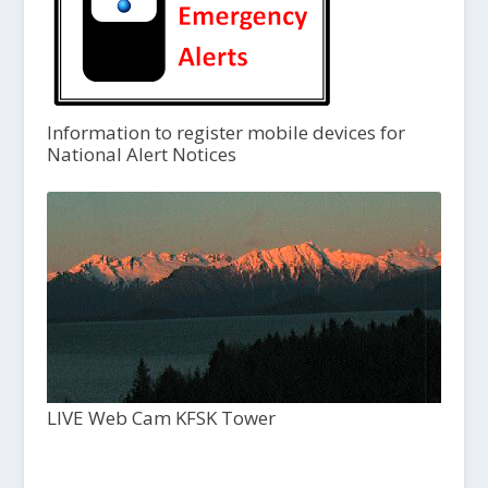
Information to register mobile devices for
National Alert Notices
LIVE Web Cam KFSK Tower