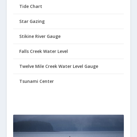
Tide Chart
Star Gazing
Stikine River Gauge
Falls Creek Water Level
Twelve Mile Creek Water Level Gauge
Tsunami Center