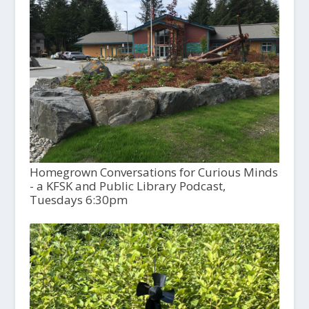
Homegrown Conversations for Curious Minds
- a KFSK and Public Library Podcast,
Tuesdays 6:30pm