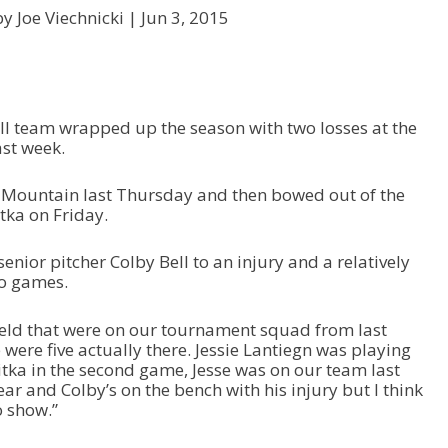
y Joe Viechnicki |
Jun 3, 2015
ll team wrapped up the season with two losses at the
st week.
r Mountain last Thursday and then bowed out of the
tka on Friday.
senior pitcher Colby Bell to an injury and a relatively
o games.
ield that were on our tournament squad from last
 were five actually there. Jessie Lantiegn was playing
itka in the second game, Jesse was on our team last
year and Colby’s on the bench with his injury but I think
o show.”