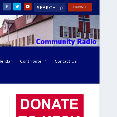
DONATE
lendar
Contribute
Contact Us