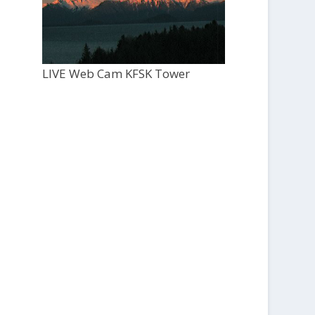
LIVE Web Cam KFSK Tower