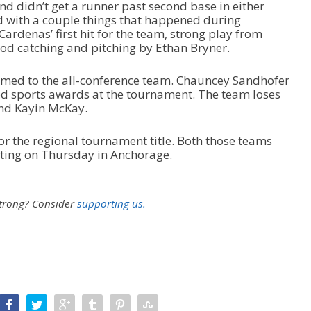
nd didn’t get a runner past second base in either
d with a couple things that happened during
rdenas’ first hit for the team, strong play from
d catching and pitching by Ethan Bryner.
named to the all-conference team. Chauncey Sandhofer
d sports awards at the tournament. The team loses
and Kayin McKay.
r the regional tournament title. Both those teams
rting on Thursday in Anchorage.
strong?
Consider
supporting us.