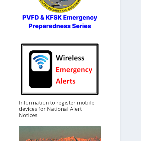
Information to register mobile
devices for National Alert
Notices