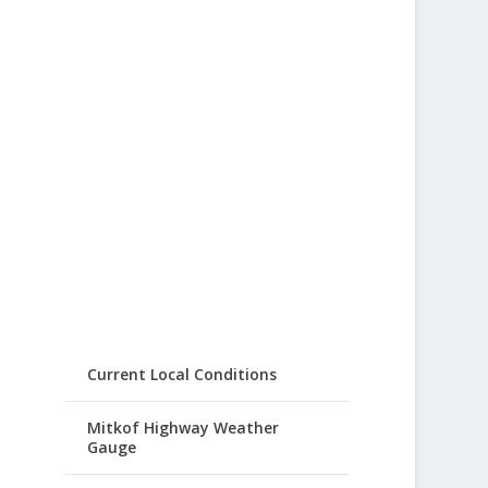
Current Local Conditions
Mitkof Highway Weather
Gauge