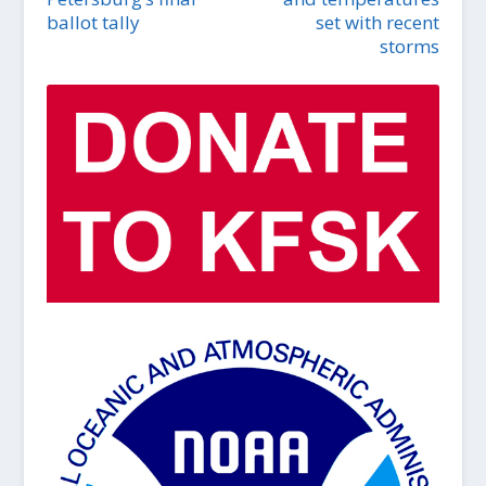
ballot tally
set with recent
storms