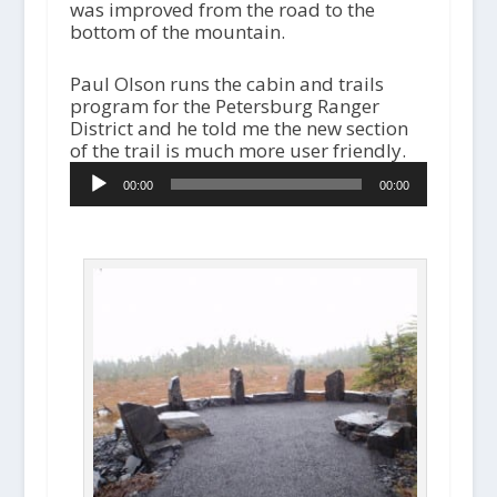
was improved from the road to the
bottom of the mountain.
Paul Olson runs the cabin and trails
program for the Petersburg Ranger
District and he told me the new section
of the trail is much more user friendly.
A
00:00
00:00
u
d
i
o
P
l
a
y
e
r