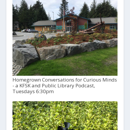
Homegrown Conversations for Curious Minds
- a KFSK and Public Library Podcast,
Tuesdays 6:30pm