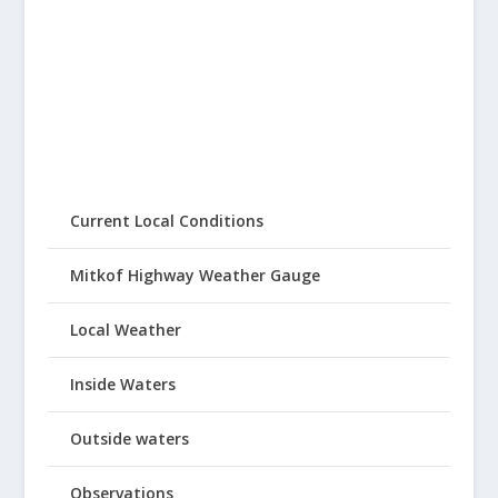
Current Local Conditions
Mitkof Highway Weather Gauge
Local Weather
Inside Waters
Outside waters
Observations