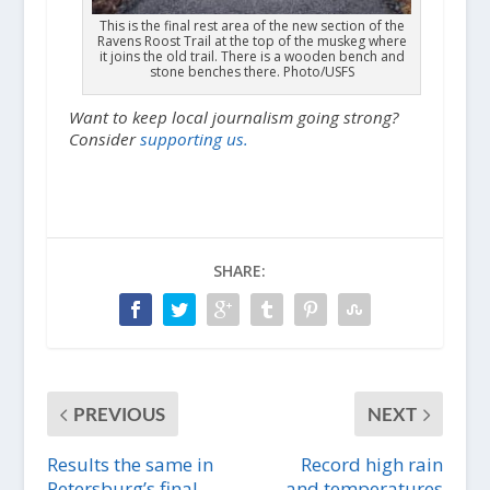
This is the final rest area of the new section of the
Ravens Roost Trail at the top of the muskeg where
it joins the old trail. There is a wooden bench and
stone benches there. Photo/USFS
Want to keep local journalism going strong?
Consider
supporting us.
SHARE:
PREVIOUS
NEXT
Results the same in
Record high rain
Petersburg’s final
and temperatures