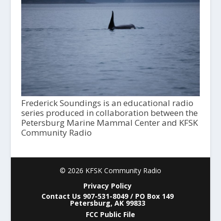
Frederick Soundings is an educational radio
series produced in collaboration between the
Petersburg Marine Mammal Center and KFSK
Community Radio
© 2026 KFSK Community Radio
Privacy Policy
Contact Us 907-531-8049 / PO Box 149
Petersburg, AK 99833
FCC Public File