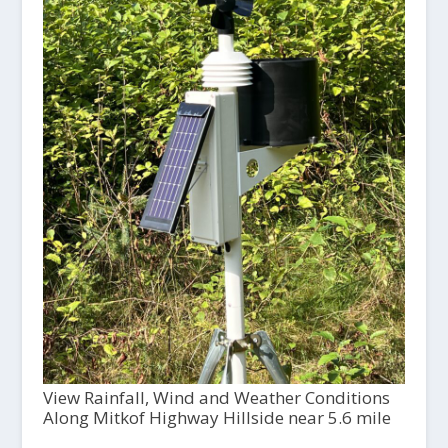
View Rainfall, Wind and Weather Conditions
Along Mitkof Highway Hillside near 5.6 mile