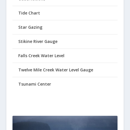
Tide Chart
Star Gazing
Stikine River Gauge
Falls Creek Water Level
Twelve Mile Creek Water Level Gauge
Tsunami Center