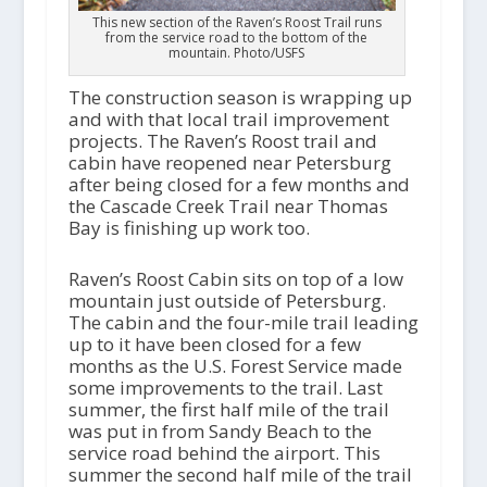
This new section of the Raven’s Roost Trail runs
from the service road to the bottom of the
mountain. Photo/USFS
The construction season is wrapping up
and with that local trail improvement
projects. The Raven’s Roost trail and
cabin have reopened near Petersburg
after being closed for a few months and
the Cascade Creek Trail near Thomas
Bay is finishing up work too.
Raven’s Roost Cabin sits on top of a low
mountain just outside of Petersburg.
The cabin and the four-mile trail leading
up to it have been closed for a few
months as the U.S. Forest Service made
some improvements to the trail. Last
summer, the first half mile of the trail
was put in from Sandy Beach to the
service road behind the airport. This
summer the second half mile of the trail