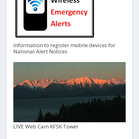
Information to register mobile devices for
National Alert Notices
LIVE Web Cam KFSK Tower