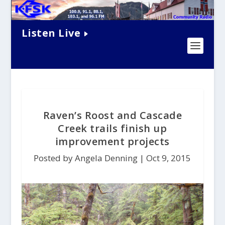
Listen Live
Raven’s Roost and Cascade
Creek trails finish up
improvement projects
Posted by Angela Denning |
Oct 9, 2015