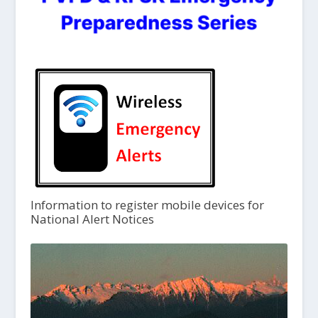
Information to register mobile devices for
National Alert Notices