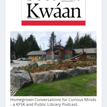
Homegrown Conversations for Curious Minds
- a KFSK and Public Library Podcast,