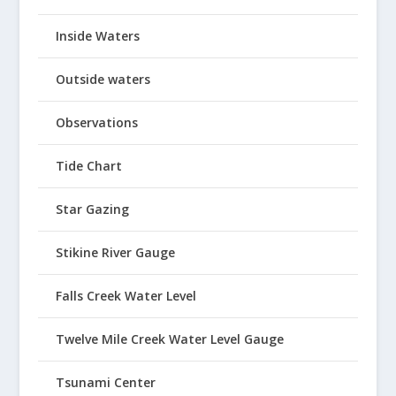
Inside Waters
Outside waters
Observations
Tide Chart
Star Gazing
Stikine River Gauge
Falls Creek Water Level
Twelve Mile Creek Water Level Gauge
Tsunami Center