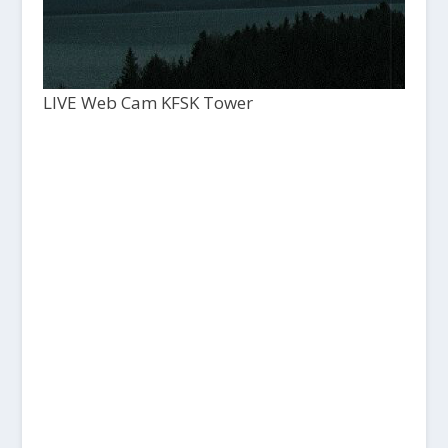
LIVE Web Cam KFSK Tower