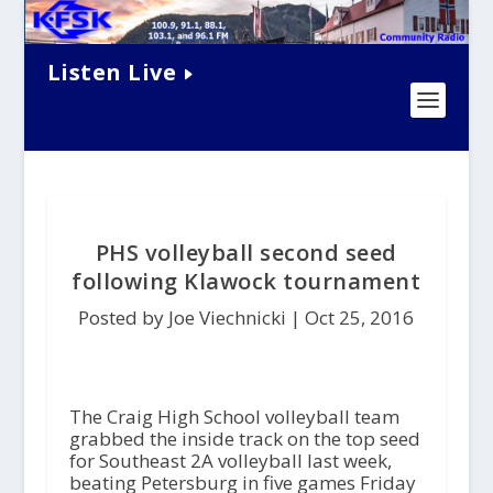
Listen Live
PHS volleyball second seed
following Klawock tournament
Posted by Joe Viechnicki |
Oct 25, 2016
The Craig High School volleyball team
grabbed the inside track on the top seed
for Southeast 2A volleyball last week,
beating Petersburg in five games Friday