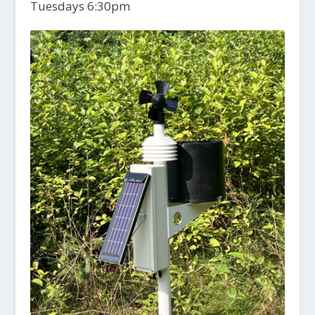
Tuesdays 6:30pm