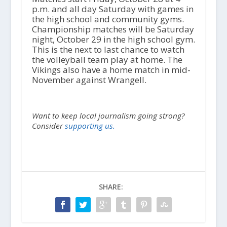
p.m. and all day Saturday with games in
the high school and community gyms.
Championship matches will be Saturday
night, October 29 in the high school gym.
This is the next to last chance to watch
the volleyball team play at home. The
Vikings also have a home match in mid-
November against Wrangell.
Want to keep local journalism going strong?
Consider
supporting us.
SHARE: