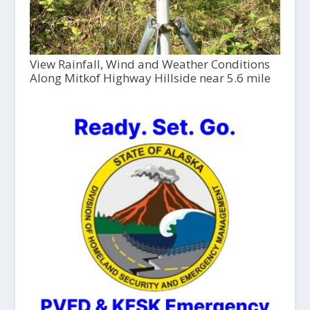
View Rainfall, Wind and Weather Conditions
Along Mitkof Highway Hillside near 5.6 mile