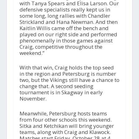
with Tanya Spears and Elisa Larson. Our
defensive specialists really kept us in
some long, long rallies with Chandler
Strickland and Hana Newman. And then
Kaitlin Willis came off the bench and
played on our right side and performed
phenomenally in those games against
Craig, competitive throughout the
weekend.”
With that win, Craig holds the top seed
in the region and Petersburg is number
two, but the Vikings still have a chance to
change that. A second seeding
tournament is in Skagway in early
November.
Meanwhile, Petersburg hosts teams
from four other schools this weekend.
Sitka and Ketchikan will bring younger
teams, along with Craig and Klawock.
Matches start Friday, October 28 at 4