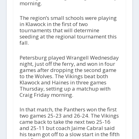
morning.
The region’s small schools were playing
in Klawock in the first of two
tournaments that will determine
seeding at the regional tournament this
fall.
Petersburg played Wrangell Wednesday
night, just off the ferry, and won in four
games after dropping the second game
to the Wolves. The Vikings beat both
Klawock and Haines in three games
Thursday, setting up a matchup with
Craig Friday morning.
In that match, the Panthers won the first
two games 25-23 and 26-24. The Vikings
came back to take the next two 25-16
and 25-11 but coach Jaime Cabral said
his team got off to a slow start in the fifth