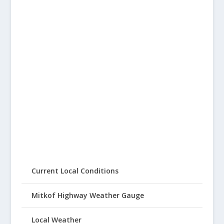
Current Local Conditions
Mitkof Highway Weather Gauge
Local Weather