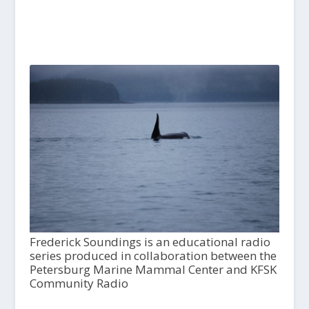
Frederick Soundings is an educational radio
series produced in collaboration between the
Petersburg Marine Mammal Center and KFSK
Community Radio