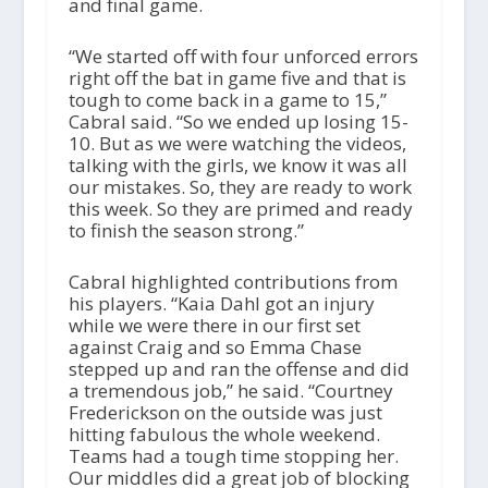
and final game.
“We started off with four unforced errors
right off the bat in game five and that is
tough to come back in a game to 15,”
Cabral said. “So we ended up losing 15-
10. But as we were watching the videos,
talking with the girls, we know it was all
our mistakes. So, they are ready to work
this week. So they are primed and ready
to finish the season strong.”
Cabral highlighted contributions from
his players. “Kaia Dahl got an injury
while we were there in our first set
against Craig and so Emma Chase
stepped up and ran the offense and did
a tremendous job,” he said. “Courtney
Frederickson on the outside was just
hitting fabulous the whole weekend.
Teams had a tough time stopping her.
Our middles did a great job of blocking