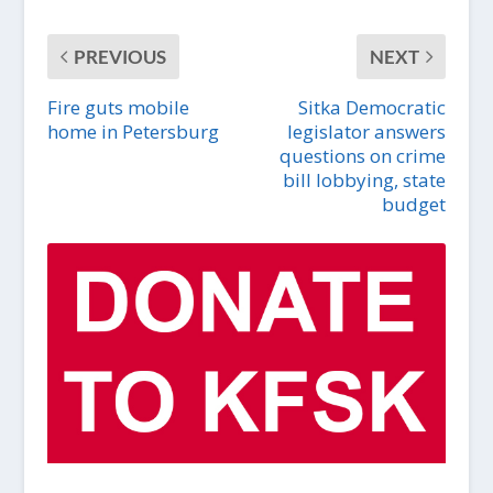
PREVIOUS
NEXT
Fire guts mobile
Sitka Democratic
home in Petersburg
legislator answers
questions on crime
bill lobbying, state
budget