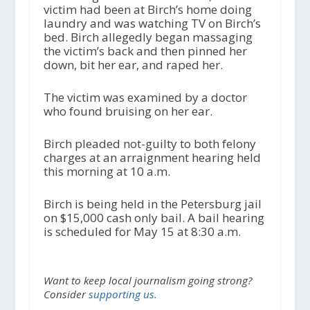
victim had been at Birch’s home doing
laundry and was watching TV on Birch’s
bed. Birch allegedly began massaging
the victim’s back and then pinned her
down, bit her ear, and raped her.
The victim was examined by a doctor
who found bruising on her ear.
Birch pleaded not-guilty to both felony
charges at an arraignment hearing held
this morning at 10 a.m.
Birch is being held in the Petersburg jail
on $15,000 cash only bail. A bail hearing
is scheduled for May 15 at 8:30 a.m.
Want to keep local journalism going strong?
Consider
supporting us.