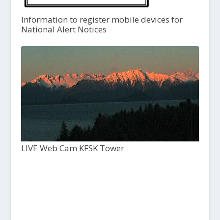
Information to register mobile devices for
National Alert Notices
LIVE Web Cam KFSK Tower