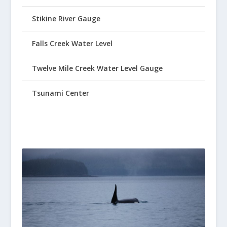
Stikine River Gauge
Falls Creek Water Level
Twelve Mile Creek Water Level Gauge
Tsunami Center