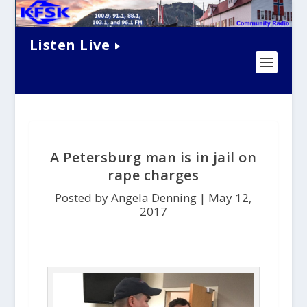
Listen Live
A Petersburg man is in jail on
rape charges
Posted by Angela Denning |
May 12,
2017