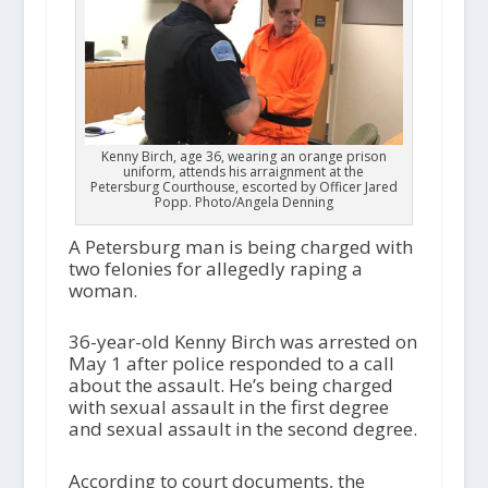
Kenny Birch, age 36, wearing an orange prison
uniform, attends his arraignment at the
Petersburg Courthouse, escorted by Officer Jared
Popp. Photo/Angela Denning
A Petersburg man is being charged with
two felonies for allegedly raping a
woman.
36-year-old Kenny Birch was arrested on
May 1 after police responded to a call
about the assault. He’s being charged
with sexual assault in the first degree
and sexual assault in the second degree.
According to court documents, the