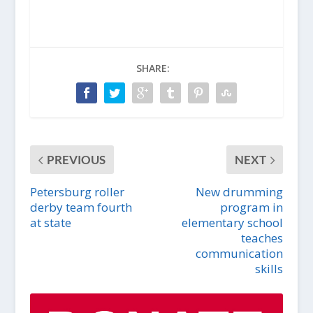
SHARE:
PREVIOUS
NEXT
Petersburg roller
New drumming
derby team fourth
program in
at state
elementary school
teaches
communication
skills