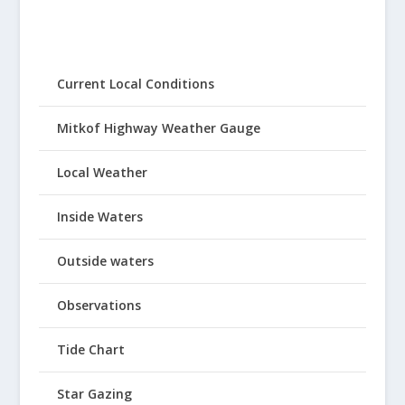
Current Local Conditions
Mitkof Highway Weather Gauge
Local Weather
Inside Waters
Outside waters
Observations
Tide Chart
Star Gazing