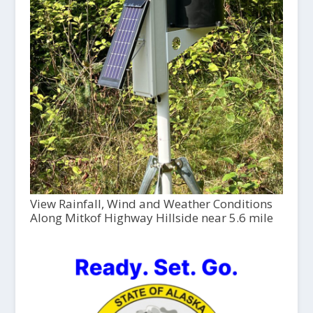
View Rainfall, Wind and Weather Conditions
Along Mitkof Highway Hillside near 5.6 mile