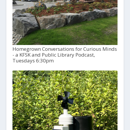
Homegrown Conversations for Curious Minds
- a KFSK and Public Library Podcast,
Tuesdays 6:30pm