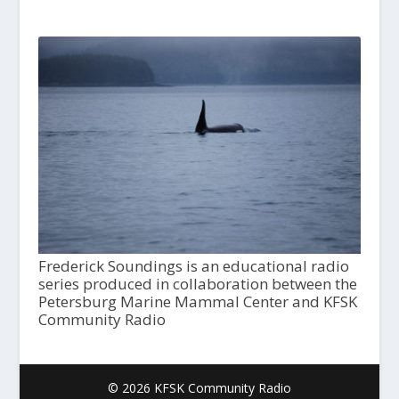
Frederick Soundings is an educational radio
series produced in collaboration between the
Petersburg Marine Mammal Center and KFSK
Community Radio
© 2026 KFSK Community Radio