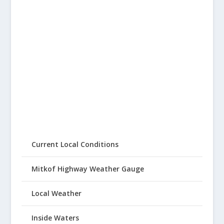
Current Local Conditions
Mitkof Highway Weather Gauge
Local Weather
Inside Waters