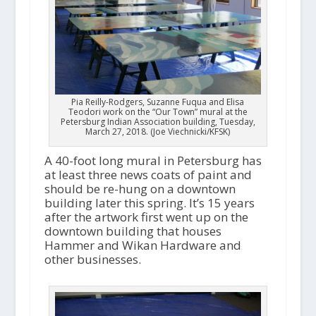
Pia Reilly-Rodgers, Suzanne Fuqua and Elisa
Teodori work on the “Our Town” mural at the
Petersburg Indian Association building, Tuesday,
March 27, 2018. (Joe Viechnicki/KFSK)
A 40-foot long mural in Petersburg has
at least three news coats of paint and
should be re-hung on a downtown
building later this spring. It’s 15 years
after the artwork first went up on the
downtown building that houses
Hammer and Wikan Hardware and
other businesses.