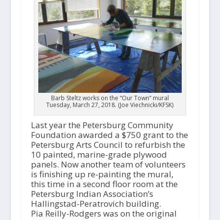
Barb Steltz works on the “Our Town” mural
Tuesday, March 27, 2018. (Joe Viechnicki/KFSK)
Last year the Petersburg Community
Foundation awarded a $750 grant to the
Petersburg Arts Council to refurbish the
10 painted, marine-grade plywood
panels. Now another team of volunteers
is finishing up re-painting the mural,
this time in a second floor room at the
Petersburg Indian Association’s
Hallingstad-Peratrovich building.
Pia Reilly-Rodgers was on the original