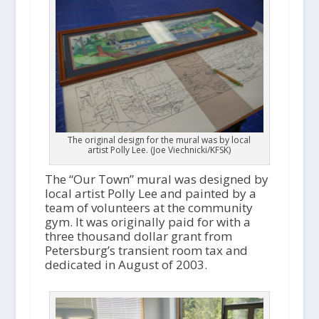
The original design for the mural was by local
artist Polly Lee. (Joe Viechnicki/KFSK)
The “Our Town” mural was designed by
local artist Polly Lee and painted by a
team of volunteers at the community
gym. It was originally paid for with a
three thousand dollar grant from
Petersburg’s transient room tax and
dedicated in August of 2003.