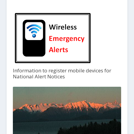
Information to register mobile devices for
National Alert Notices