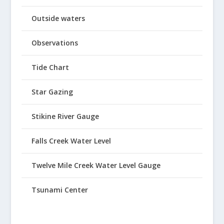
Outside waters
Observations
Tide Chart
Star Gazing
Stikine River Gauge
Falls Creek Water Level
Twelve Mile Creek Water Level Gauge
Tsunami Center