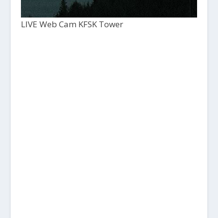
LIVE Web Cam KFSK Tower