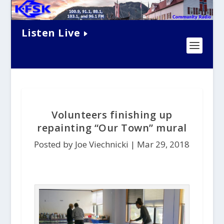
Listen Live
Volunteers finishing up
repainting “Our Town” mural
Posted by Joe Viechnicki |
Mar 29, 2018