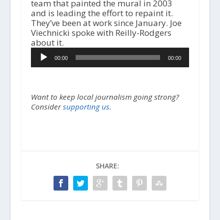
team that painted the mural in 2003
and is leading the effort to repaint it.
They’ve been at work since January. Joe
Viechnicki spoke with Reilly-Rodgers
about it.
Audio
00:00
00:00
Player
Want to keep local journalism going strong?
Consider
supporting us.
SHARE: