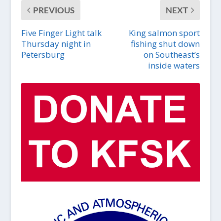
PREVIOUS
NEXT
Five Finger Light talk
King salmon sport
Thursday night in
fishing shut down
Petersburg
on Southeast’s
inside waters