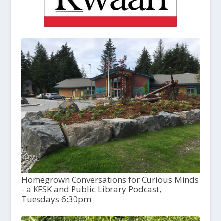
Homegrown Conversations for Curious Minds
- a KFSK and Public Library Podcast,
Tuesdays 6:30pm