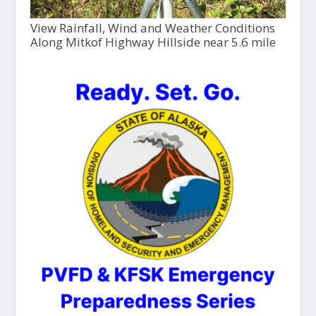
View Rainfall, Wind and Weather Conditions
Along Mitkof Highway Hillside near 5.6 mile