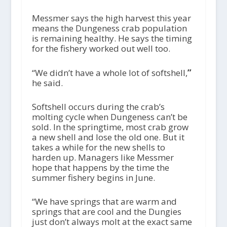
Messmer says the high harvest this year
means the Dungeness crab population
is remaining healthy. He says the timing
for the fishery worked out well too.
“We didn’t have a whole lot of softshell,
”
he said.
Softshell occurs during the crab’s
molting cycle when Dungeness can’t be
sold. In the springtime, most crab grow
a new shell and lose the old one. But it
takes a while for the new shells to
harden up. Managers like Messmer
hope that happens by the time the
summer fishery begins in June.
“We have springs that are warm and
springs that are cool and the Dungies
just don’t always molt at the exact same