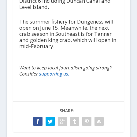
District 6 including Duncan Canal and
Level Island.
The summer fishery for Dungeness will
open on June 15. Meanwhile, the next
crab season in Southeast is for Tanner
and golden king crab, which will open in
mid-February.
Want to keep local journalism going strong?
Consider
supporting us.
SHARE: