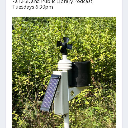
- a KFSK and Public Library Podcast,
Tuesdays 6:30pm