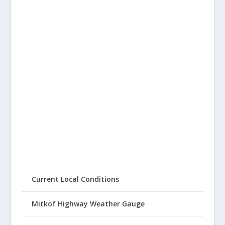
Current Local Conditions
Mitkof Highway Weather Gauge