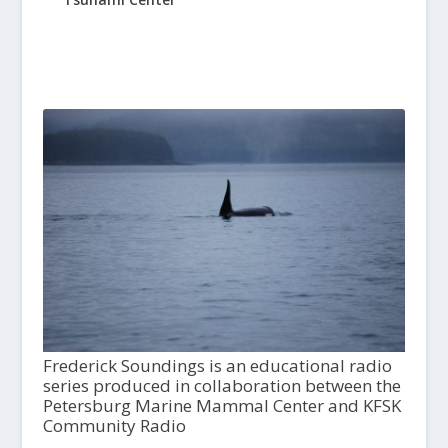
Frederick Soundings is an educational radio
series produced in collaboration between the
Petersburg Marine Mammal Center and KFSK
Community Radio