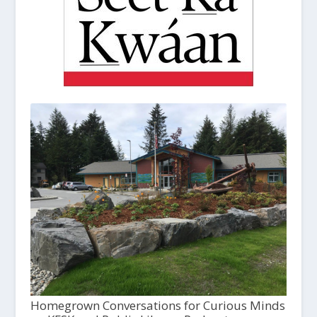
Homegrown Conversations for Curious Minds