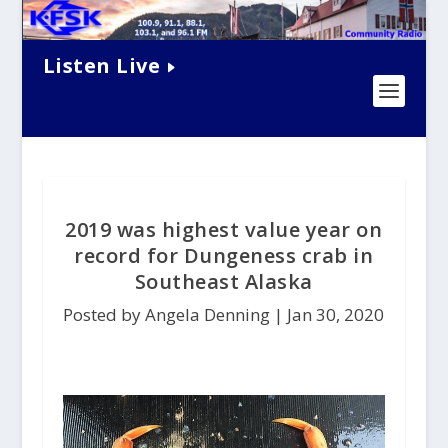
Listen Live
2019 was highest value year on
record for Dungeness crab in
Southeast Alaska
Posted by Angela Denning |
Jan 30, 2020