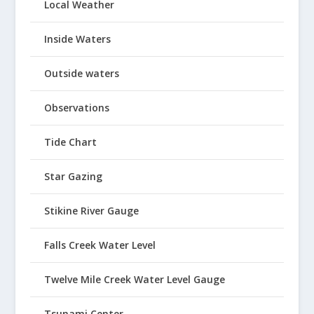
Local Weather
Inside Waters
Outside waters
Observations
Tide Chart
Star Gazing
Stikine River Gauge
Falls Creek Water Level
Twelve Mile Creek Water Level Gauge
Tsunami Center