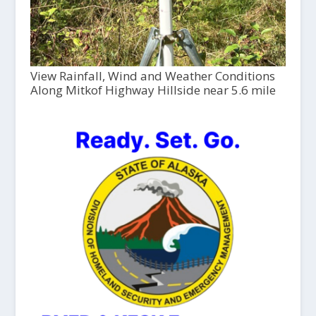
View Rainfall, Wind and Weather Conditions
Along Mitkof Highway Hillside near 5.6 mile