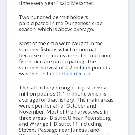
time every year,” said Messmer.
Two hundred permit holders
participated in the Dungeness crab
season, which is above average.
Most of the crab were caught in the
summer fishery, which is normal,
because conditions are safer and more
fishermen are participating. The
summer harvest of 4.2 million pounds
was the
best in the last decade
.
The fall fishery brought in just over a
million pounds (1.1 million), which is
average for that fishery. The main areas
were open for all of October and
November. Most of the harvest was in
three areas– District 8 near Petersburg
and Wrangell, District 11 including
Stevens Passage near Juneau, and