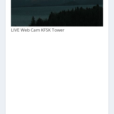
LIVE Web Cam KFSK Tower