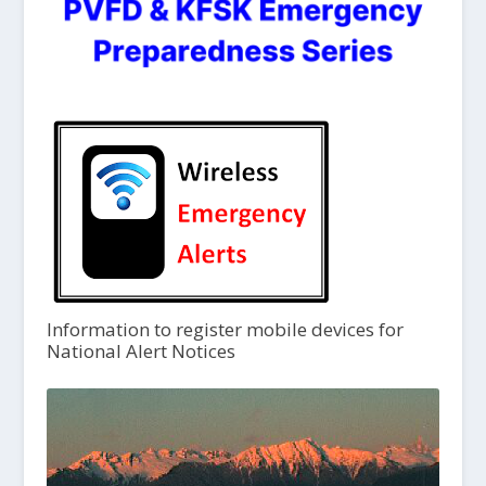
Information to register mobile devices for
National Alert Notices