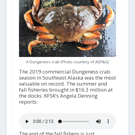
A Dungeness crab (Photo courtesy of ADF&G)
The 2019 commercial Dungeness crab
season in Southeast Alaska was the most
valuable on record. The summer and
fall fisheries brought in $16.3 million at
the docks. KFSK’s Angela Denning
reports:
The end of the fall fishery is just