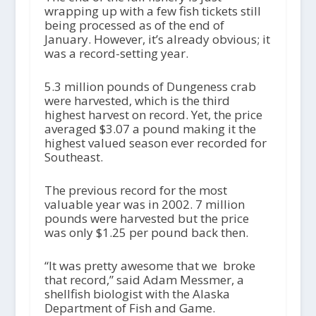
wrapping up with a few fish tickets still
being processed as of the end of
January. However, it’s already obvious; it
was a record-setting year.
5.3 million pounds of Dungeness crab
were harvested, which is the third
highest harvest on record. Yet, the price
averaged $3.07 a pound making it the
highest valued season ever recorded for
Southeast.
The previous record for the most
valuable year was in 2002. 7 million
pounds were harvested but the price
was only $1.25 per pound back then.
“It was pretty awesome that we broke
that record,” said Adam Messmer, a
shellfish biologist with the Alaska
Department of Fish and Game.