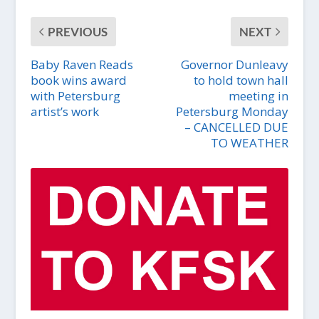
PREVIOUS
NEXT
Baby Raven Reads
Governor Dunleavy
book wins award
to hold town hall
with Petersburg
meeting in
artist’s work
Petersburg Monday
– CANCELLED DUE
TO WEATHER