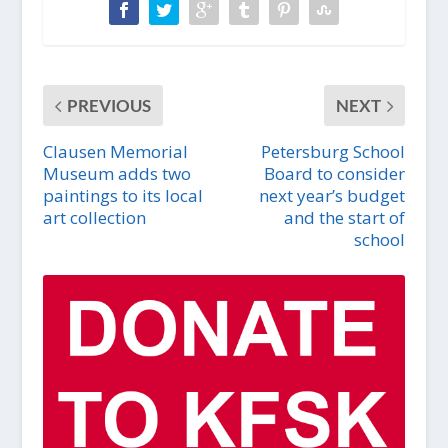
PREVIOUS
NEXT
Clausen Memorial
Petersburg School
Museum adds two
Board to consider
paintings to its local
next year’s budget
art collection
and the start of
school