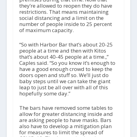
they’re allowed to reopen they do have
restrictions. That means maintaining
social distancing and a limit on the
number of people inside to 25 percent
of maximum capacity.
“So with Harbor Bar that’s about 20-25
people at a time and then with Kitos
that’s about 40-45 people at a time.,”
Caples said. “So you know it’s enough to
have a good enough crowd to keep the
doors open and stuff so. We’ll just do
baby steps until we can take the giant
leap to just be all over with all of this
hopefully some day.”
The bars have removed some tables to
allow for greater distancing inside and
are asking people to have masks. Bars
also have to develop a mitigation plan
for measures to limit the spread of