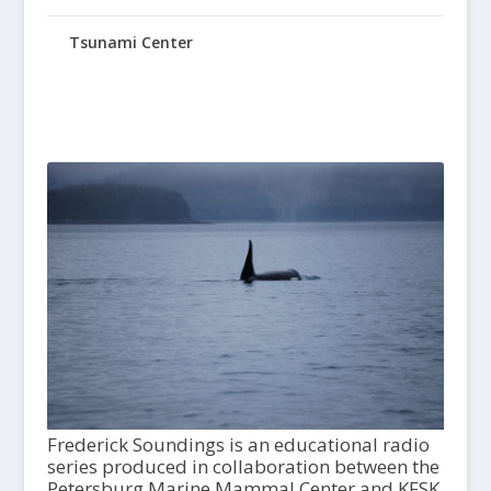
Tsunami Center
Frederick Soundings is an educational radio
series produced in collaboration between the
Petersburg Marine Mammal Center and KFSK