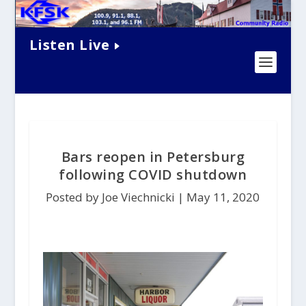
Listen Live
Bars reopen in Petersburg
following COVID shutdown
Posted by Joe Viechnicki |
May 11, 2020