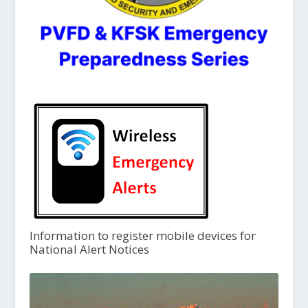
Information to register mobile devices for
National Alert Notices