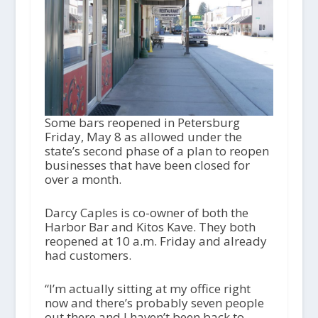
Some bars reopened in Petersburg
Friday, May 8 as allowed under the
state’s second phase of a plan to reopen
businesses that have been closed for
over a month.
Darcy Caples is co-owner of both the
Harbor Bar and Kitos Kave. They both
reopened at 10 a.m. Friday and already
had customers.
“I’m actually sitting at my office right
now and there’s probably seven people
out there and I haven’t been back to