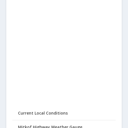
Current Local Conditions
Mitkof Highway Weather Gauge