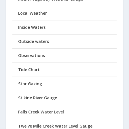
Local Weather
Inside Waters
Outside waters
Observations
Tide Chart
Star Gazing
Stikine River Gauge
Falls Creek Water Level
Twelve Mile Creek Water Level Gauge