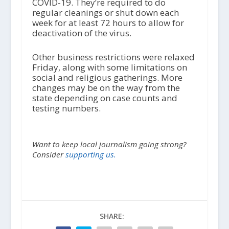
COVID-19. They’re required to do
regular cleanings or shut down each
week for at least 72 hours to allow for
deactivation of the virus.
Other business restrictions were relaxed
Friday, along with some limitations on
social and religious gatherings. More
changes may be on the way from the
state depending on case counts and
testing numbers.
Want to keep local journalism going strong?
Consider
supporting us.
SHARE: