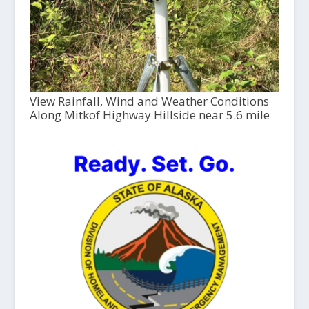
View Rainfall, Wind and Weather Conditions
Along Mitkof Highway Hillside near 5.6 mile