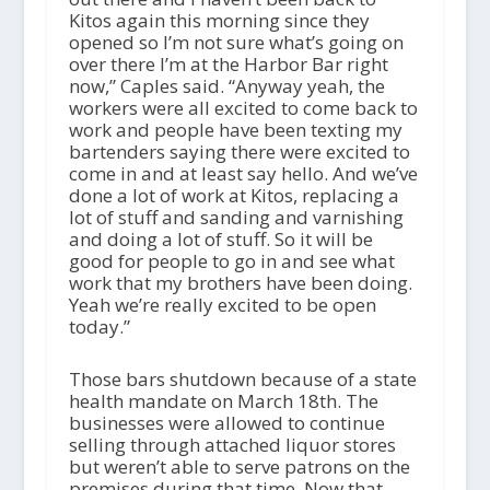
Kitos again this morning since they
opened so I’m not sure what’s going on
over there I’m at the Harbor Bar right
now,” Caples said. “Anyway yeah, the
workers were all excited to come back to
work and people have been texting my
bartenders saying there were excited to
come in and at least say hello. And we’ve
done a lot of work at Kitos, replacing a
lot of stuff and sanding and varnishing
and doing a lot of stuff. So it will be
good for people to go in and see what
work that my brothers have been doing.
Yeah we’re really excited to be open
today.”
Those bars shutdown because of a state
health mandate on March 18
th
. The
businesses were allowed to continue
selling through attached liquor stores
but weren’t able to serve patrons on the
premises during that time. Now that