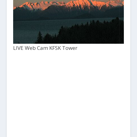
LIVE Web Cam KFSK Tower