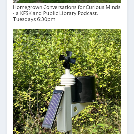
Homegrown Conversations for Curious Minds
- a KFSK and Public Library Podcast,
Tuesdays 6:30pm