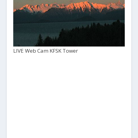
LIVE Web Cam KFSK Tower