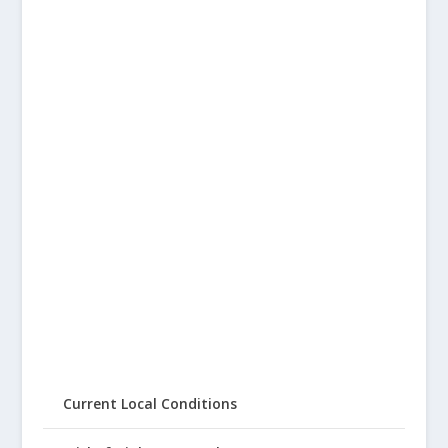
Current Local Conditions