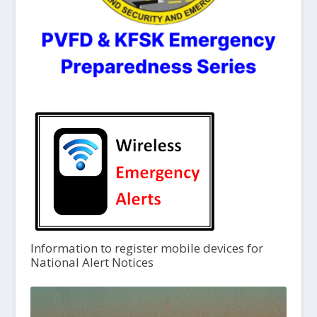
Information to register mobile devices for
National Alert Notices