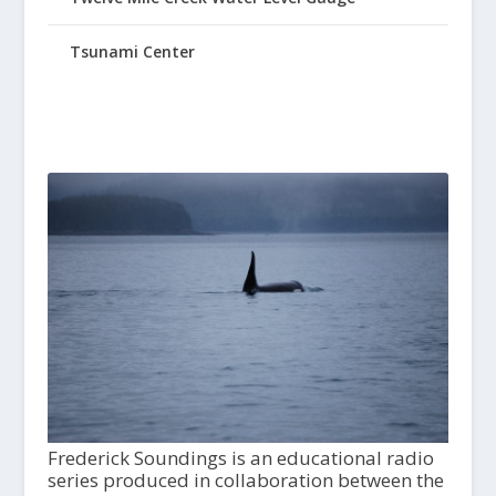
Tsunami Center
Frederick Soundings is an educational radio
series produced in collaboration between the