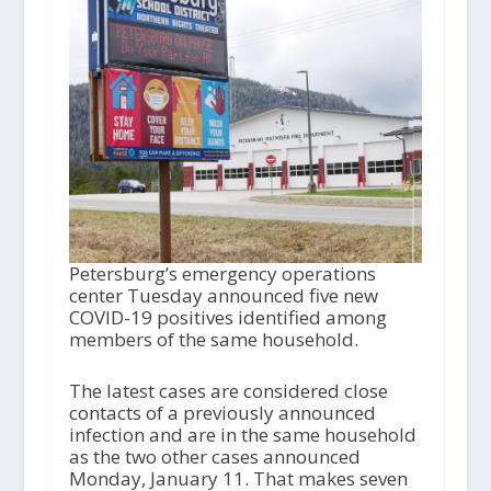
Petersburg’s emergency operations
center Tuesday announced five new
COVID-19 positives identified among
members of the same household.
The latest cases are considered close
contacts of a previously announced
infection and are in the same household
as the two other cases announced
Monday, January 11. That makes seven