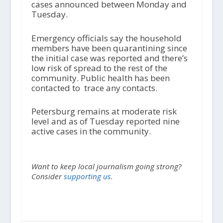
cases announced between Monday and
Tuesday.
Emergency officials say the household
members have been quarantining since
the initial case was reported and there’s
low risk of spread to the rest of the
community. Public health has been
contacted to trace any contacts.
Petersburg remains at moderate risk
level and as of Tuesday reported nine
active cases in the community.
Want to keep local journalism going strong?
Consider
supporting us.