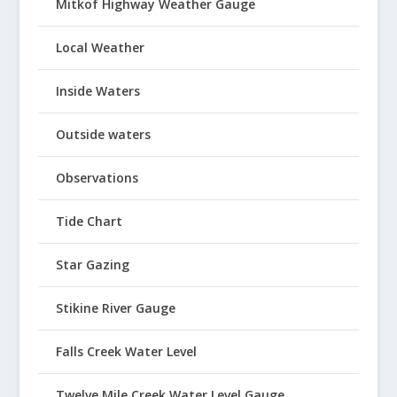
Mitkof Highway Weather Gauge
Local Weather
Inside Waters
Outside waters
Observations
Tide Chart
Star Gazing
Stikine River Gauge
Falls Creek Water Level
Twelve Mile Creek Water Level Gauge