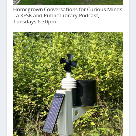
Homegrown Conversations for Curious Minds
- a KFSK and Public Library Podcast,
Tuesdays 6:30pm