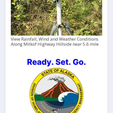
View Rainfall, Wind and Weather Conditions
Along Mitkof Highway Hillside near 5.6 mile