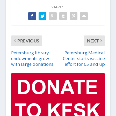
SHARE:
PREVIOUS
NEXT
Petersburg library
Petersburg Medical
endowments grow
Center starts vaccine
with large donations
effort for 65 and up