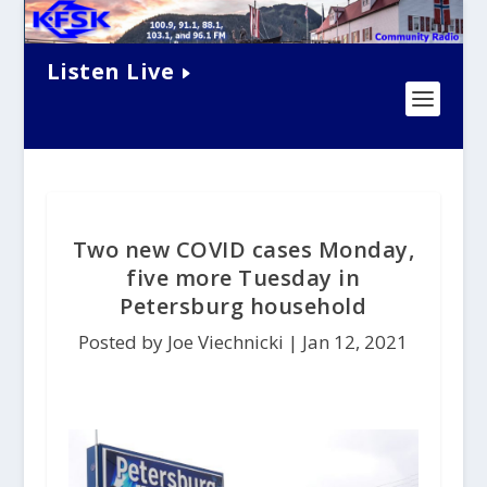
Listen Live
Two new COVID cases Monday,
five more Tuesday in
Petersburg household
Posted by Joe Viechnicki |
Jan 12, 2021