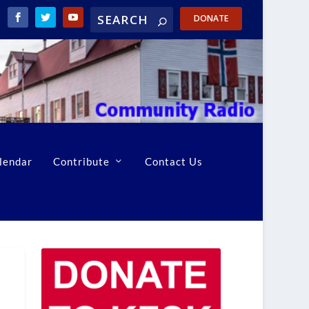
DONATE
lendar
Contribute
Contact Us