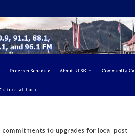
Program Schedule
About KFSK
Community Ca
ulture, all Local
s commitments to upgrades for local post