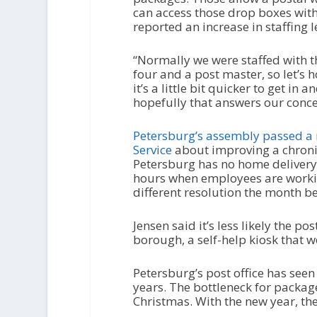
can access those drop boxes witho
reported an increase in staffing l
“Normally we were staffed with t
four and a post master, so let’s h
it’s a little bit quicker to get in 
hopefully that answers our conce
Petersburg’s assembly passed a r
Service
about improving a chron
Petersburg has no home delivery
hours when employees are worki
different resolution the month b
Jensen said it’s less likely the po
borough, a self-help kiosk that 
Petersburg’s post office has see
years. The bottleneck for packag
Christmas. With the new year, the 