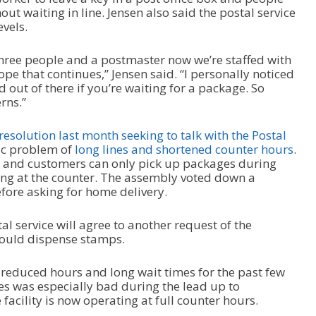
ut waiting in line. Jensen also said the postal service
evels.
hree people and a postmaster now we’re staffed with
ope that continues,” Jensen said. “I personally noticed
and out of there if you’re waiting for a package. So
rns.”
esolution last month seeking to talk with the Postal
ic problem of
long lines and shortened counter hours
.
 and customers can only pick up packages during
ng at the counter. The assembly voted down a
efore asking for home delivery.
stal service will agree to another request of the
would dispense stamps.
n reduced hours and long wait times for the past few
es was especially bad during the lead up to
facility is now operating at full counter hours.