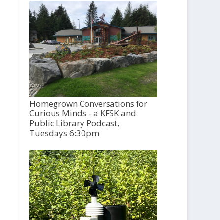
Homegrown Conversations for
Curious Minds - a KFSK and
Public Library Podcast,
Tuesdays 6:30pm