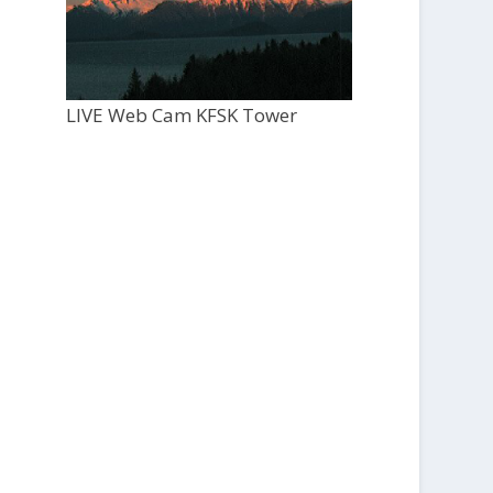
LIVE Web Cam KFSK Tower