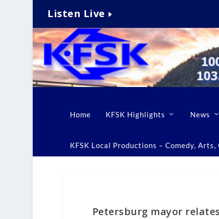
Listen Live
Home
KFSK Highlights
News
KFSK Local Productions – Comedy, Arts, C
Petersburg mayor relate