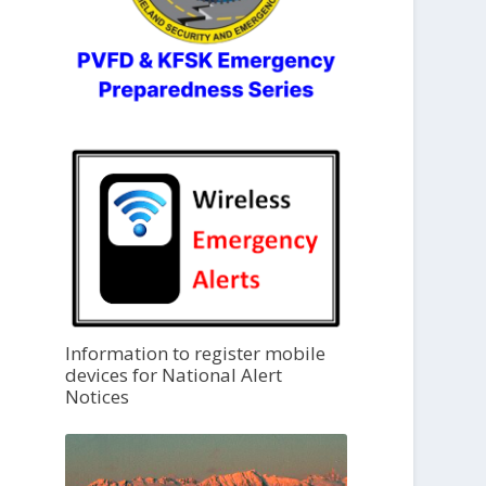
Information to register mobile
devices for National Alert
Notices