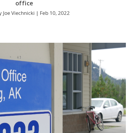
office
 Joe Viechnicki |
Feb 10, 2022