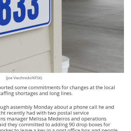
(Joe Viechnicki/KFSK)
ported some commitments for changes at the local
taffing shortages and long lines.
ough assembly Monday about a phone call he and
t recently had with two postal service
ions manager Melissa Medeiros and operations
aid they committed to adding 90 drop boxes for
rker to leave a key in a post office box and people