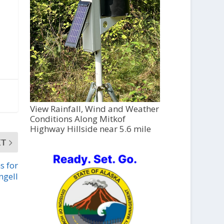
View Rainfall, Wind and Weather
Conditions Along Mitkof
Highway Hillside near 5.6 mile
XT
s for
ngell