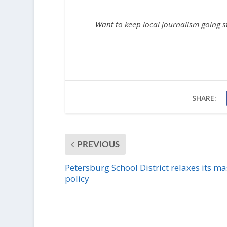
Want to keep local journalism going 
SHARE:
PREVIOUS
Petersburg School District relaxes its m
policy