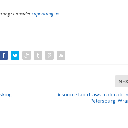
strong?
Consider
supporting us.
NE
asking
Resource fair draws in donation
Petersburg, Wra