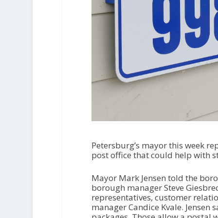
Petersburg’s mayor this week re
post office that could help with s
Mayor Mark Jensen told the bor
borough manager Steve Giesbrech
representatives, customer relat
manager Candice Kvale. Jensen s
packages. Those allow a postal wo