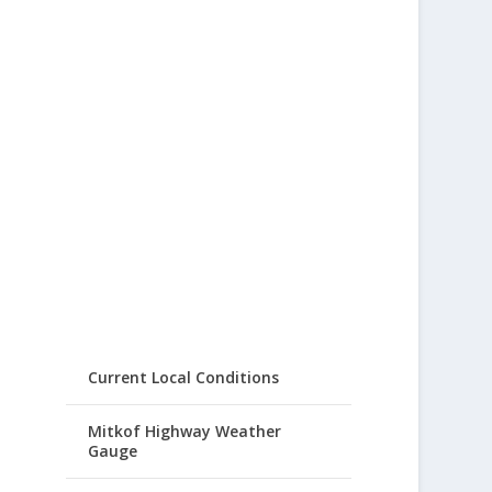
Current Local Conditions
Mitkof Highway Weather
Gauge