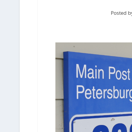
Posted by