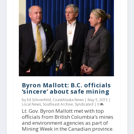
Byron Mallott: B.C. officials
‘sincere’ about safe mining
by Ed Schoenfeld, CoastAlaska News |
May 5, 2015
|
Local News
,
Southeast Archive
,
Syndicated
|
0
Lt. Gov. Byron Mallott met with top
officials from British Columbia’s mines
and environment agencies as part of
Mining Week in the Canadian province.