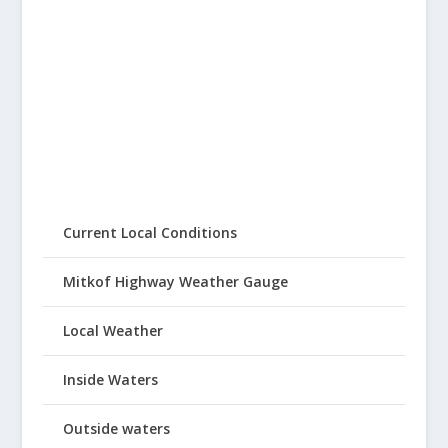
Current Local Conditions
Mitkof Highway Weather Gauge
Local Weather
Inside Waters
Outside waters