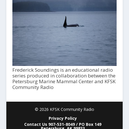
Frederick Soundings is an educational radio
series produced in collaboration between the
Petersburg Marine Mammal Center and KFSK
Community Radio
© 2026 KFSK Community Radio
Privacy Policy
Contact Us 907-531-8049 / PO Box 149
Petersburg, AK 99833