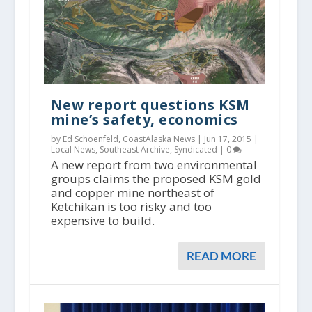
New report questions KSM
mine’s safety, economics
by Ed Schoenfeld, CoastAlaska News |
Jun 17, 2015
|
Local News
,
Southeast Archive
,
Syndicated
|
0
A new report from two environmental
groups claims the proposed KSM gold
and copper mine northeast of
Ketchikan is too risky and too
expensive to build.
READ MORE