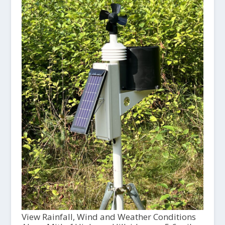
View Rainfall, Wind and Weather Conditions