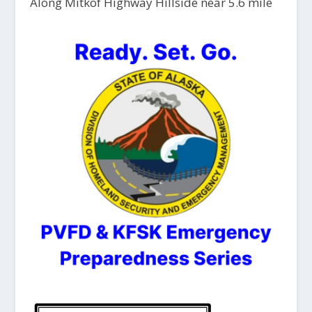
Along Mitkof Highway Hillside near 5.6 mile