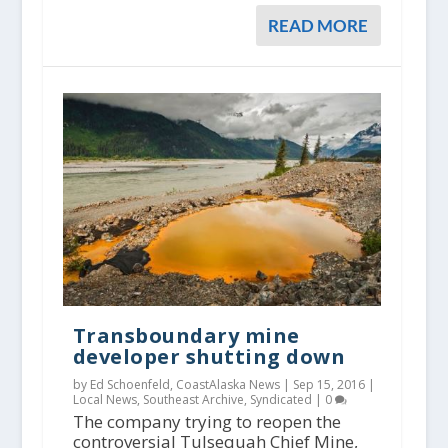
READ MORE
Transboundary mine
developer shutting down
by Ed Schoenfeld, CoastAlaska News |
Sep 15, 2016
|
Local News
,
Southeast Archive
,
Syndicated
|
0
The company trying to reopen the
controversial Tulsequah Chief Mine,