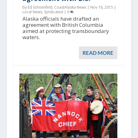
by Ed Schoenfeld, CoastAlaska News |
Nov 18, 2015
|
Local News
,
Syndicated
|
0
Alaska officials have drafted an
agreement with British Columbia
aimed at protecting transboundary
waters.
READ MORE