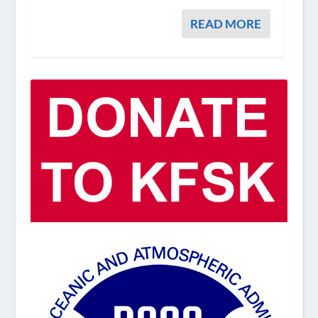
READ MORE