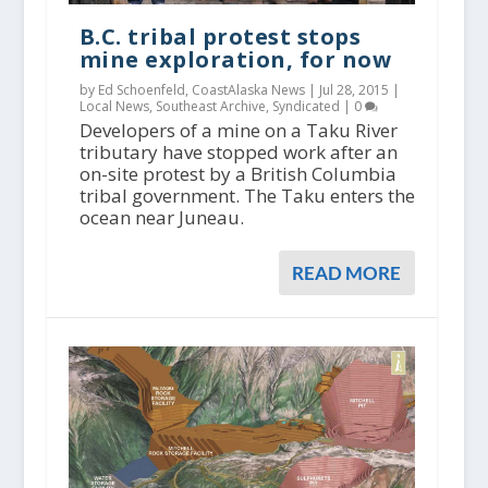
B.C. tribal protest stops
mine exploration, for now
by Ed Schoenfeld, CoastAlaska News |
Jul 28, 2015
|
Local News
,
Southeast Archive
,
Syndicated
|
0
Developers of a mine on a Taku River
tributary have stopped work after an
on-site protest by a British Columbia
tribal government. The Taku enters the
ocean near Juneau.
READ MORE