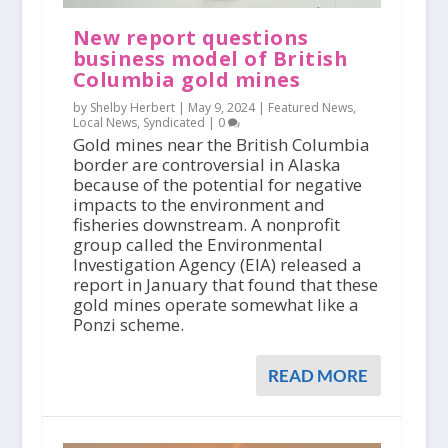
New report questions
business model of British
Columbia gold mines
by Shelby Herbert |
May 9, 2024
|
Featured News
,
Local News
,
Syndicated
|
0
Gold mines near the British Columbia
border are controversial in Alaska
because of the potential for negative
impacts to the environment and
fisheries downstream. A nonprofit
group called the Environmental
Investigation Agency (EIA) released a
report in January that found that these
gold mines operate somewhat like a
Ponzi scheme.
READ MORE