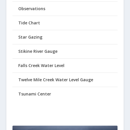
Observations
Tide Chart
Star Gazing
Stikine River Gauge
Falls Creek Water Level
Twelve Mile Creek Water Level Gauge
Tsunami Center