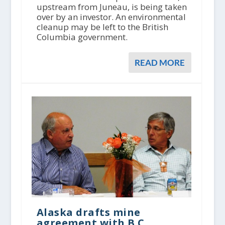
upstream from Juneau, is being taken
over by an investor. An environmental
cleanup may be left to the British
Columbia government.
READ MORE
Alaska drafts mine
agreement with B.C.