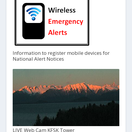
Information to register mobile devices for
National Alert Notices
LIVE Web Cam KFSK Tower