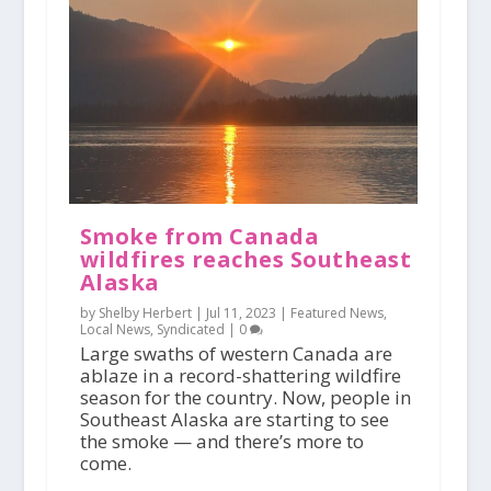
Smoke from Canada
wildfires reaches Southeast
Alaska
by Shelby Herbert |
Jul 11, 2023
|
Featured News
,
Local News
,
Syndicated
|
0
Large swaths of western Canada are
ablaze in a record-shattering wildfire
season for the country. Now, people in
Southeast Alaska are starting to see
the smoke — and there’s more to
come.