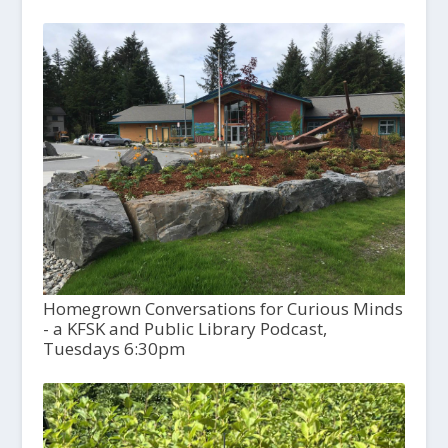
Homegrown Conversations for Curious Minds
- a KFSK and Public Library Podcast,
Tuesdays 6:30pm