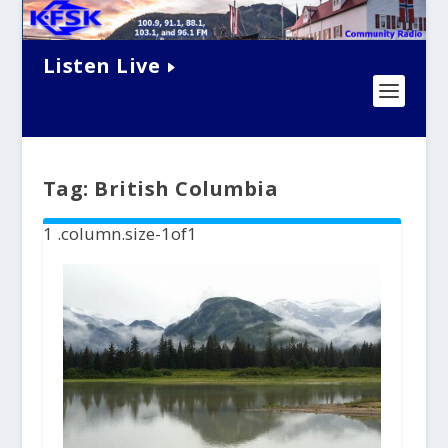
Listen Live
Tag:
British Columbia