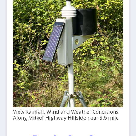
View Rainfall, Wind and Weather Conditions
Along Mitkof Highway Hillside near 5.6 mile