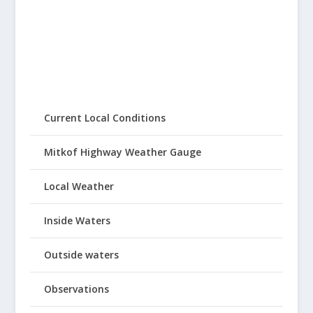
Current Local Conditions
Mitkof Highway Weather Gauge
Local Weather
Inside Waters
Outside waters
Observations