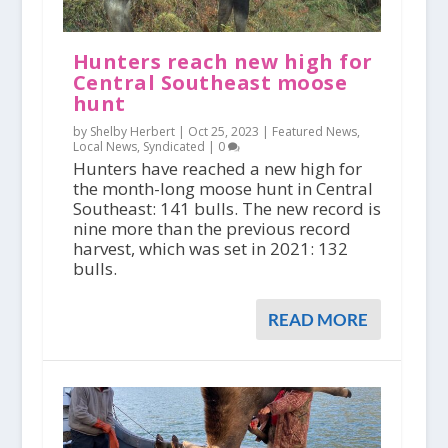
Hunters reach new high for
Central Southeast moose
hunt
by Shelby Herbert |
Oct 25, 2023
|
Featured News
,
Local News
,
Syndicated
|
0
Hunters have reached a new high for
the month-long moose hunt in Central
Southeast: 141 bulls. The new record is
nine more than the previous record
harvest, which was set in 2021: 132
bulls.
READ MORE