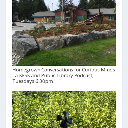
Homegrown Conversations for Curious Minds
- a KFSK and Public Library Podcast,
Tuesdays 6:30pm