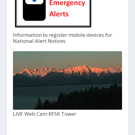
Information to register mobile devices for
National Alert Notices
LIVE Web Cam KFSK Tower