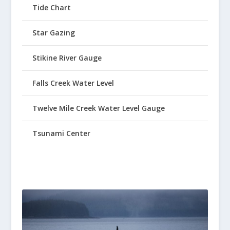
Tide Chart
Star Gazing
Stikine River Gauge
Falls Creek Water Level
Twelve Mile Creek Water Level Gauge
Tsunami Center