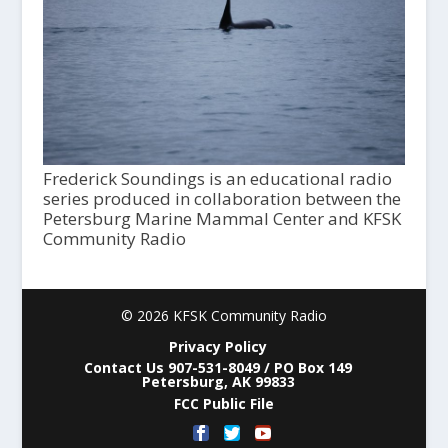
Frederick Soundings is an educational radio
series produced in collaboration between the
Petersburg Marine Mammal Center and KFSK
Community Radio
© 2026 KFSK Community Radio
Privacy Policy
Contact Us 907-531-8049 / PO Box 149
Petersburg, AK 99833
FCC Public File