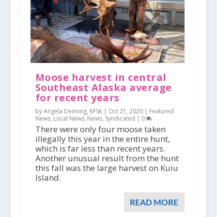
Moose harvest in central
Southeast Alaska average
for recent years
by Angela Denning, KFSK |
Oct 21, 2020
|
Featured
News
,
Local News
,
News
,
Syndicated
|
0
There were only four moose taken
illegally this year in the entire hunt,
which is far less than recent years.
Another unusual result from the hunt
this fall was the large harvest on Kuiu
Island.
READ MORE