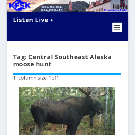
Listen Live
Tag:
Central Southeast Alaska
moose hunt