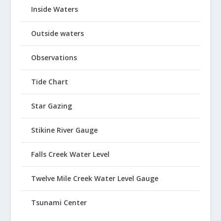
Inside Waters
Outside waters
Observations
Tide Chart
Star Gazing
Stikine River Gauge
Falls Creek Water Level
Twelve Mile Creek Water Level Gauge
Tsunami Center