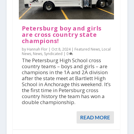
Petersburg boy and girls
are cross country state
champions!
by Hannah Flor |
Oct 8, 2024
|
Featured News
,
Local
News
,
News
,
Syndicated
|
0
The Petersburg High School cross
country teams – boys and girls – are
champions in the 1A and 2A division
after the state meet at Bartlett High
School in Anchorage this weekend. It’s
the first time in Petersburg cross
country history the team has won a
double championship.
READ MORE