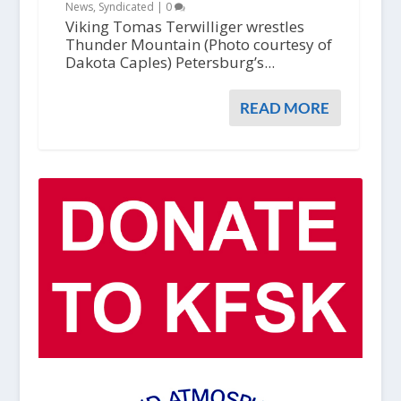
News
,
Syndicated
|
0
Viking Tomas Terwilliger wrestles
Thunder Mountain (Photo courtesy of
Dakota Caples) Petersburg’s...
READ MORE