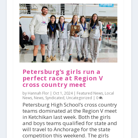
Petersburg’s girls run a
perfect race at Region V
cross country meet
by Hannah Flor |
Oct 1, 2024
|
Featured News
,
Local
News
,
News
,
Syndicated
,
Uncategorized
|
0
Petersburg High School’s cross country
teams dominated at the Region V meet
in Ketchikan last week. Both the girls
and boys teams qualified for state and
will travel to Anchorage for the state
competition this weekend. The girls