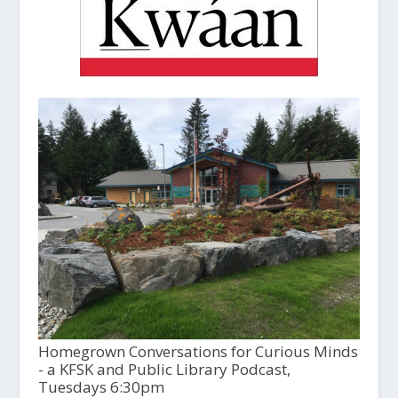
Homegrown Conversations for Curious Minds
- a KFSK and Public Library Podcast,
Tuesdays 6:30pm