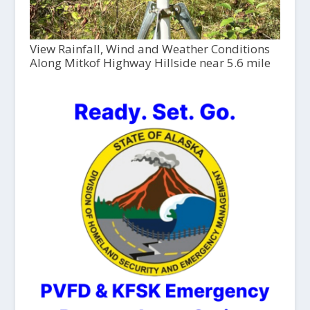
View Rainfall, Wind and Weather Conditions
Along Mitkof Highway Hillside near 5.6 mile