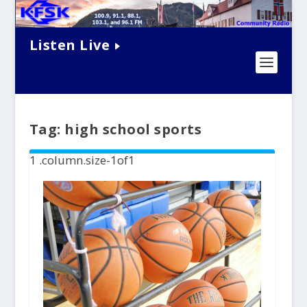
Listen Live
Tag:
high school sports