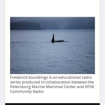
Frederick Soundings is an educational radio
series produced in collaboration between the
Petersburg Marine Mammal Center and KFSK
Community Radio