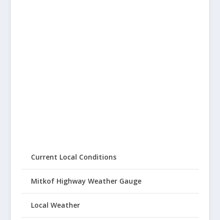
Current Local Conditions
Mitkof Highway Weather Gauge
Local Weather