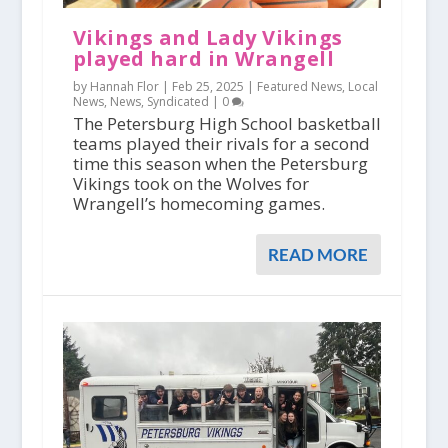
Vikings and Lady Vikings
played hard in Wrangell
by Hannah Flor |
Feb 25, 2025
|
Featured News
,
Local
News
,
News
,
Syndicated
|
0
The Petersburg High School basketball
teams played their rivals for a second
time this season when the Petersburg
Vikings took on the Wolves for
Wrangell’s homecoming games.
READ MORE