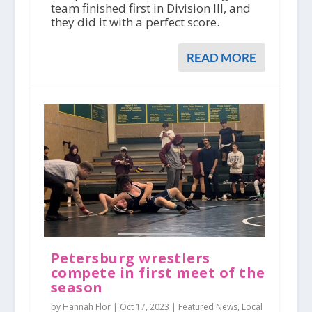
team finished first in Division III, and
they did it with a perfect score.
READ MORE
Petersburg wrestlers
compete in first meet of the
season
by Hannah Flor |
Oct 17, 2023
|
Featured News
,
Local