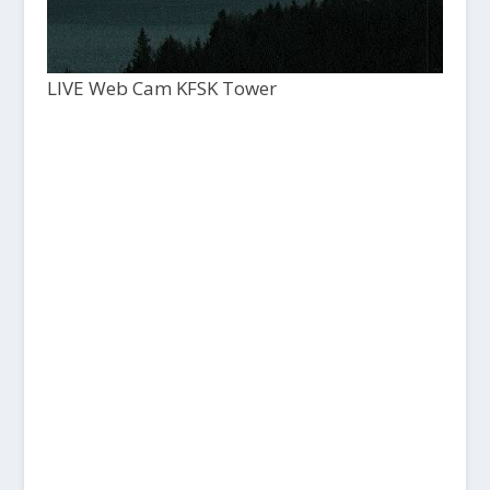
LIVE Web Cam KFSK Tower