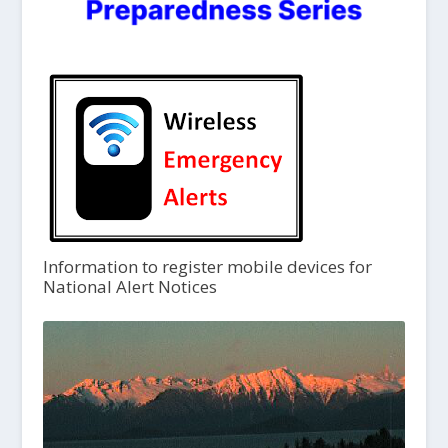
Information to register mobile devices for
National Alert Notices