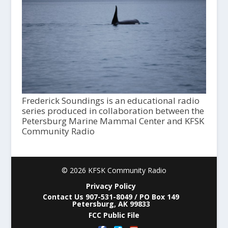
Frederick Soundings is an educational radio
series produced in collaboration between the
Petersburg Marine Mammal Center and KFSK
Community Radio
© 2026 KFSK Community Radio
Privacy Policy
Contact Us 907-531-8049 / PO Box 149
Petersburg, AK 99833
FCC Public File