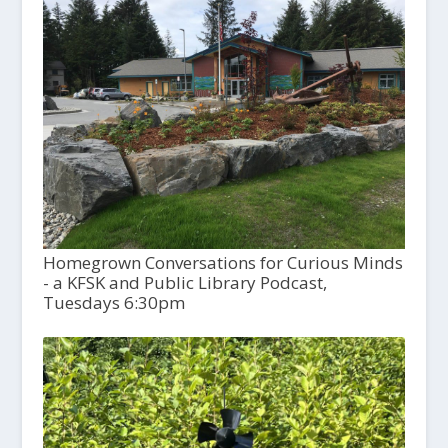
Homegrown Conversations for Curious Minds
- a KFSK and Public Library Podcast,
Tuesdays 6:30pm