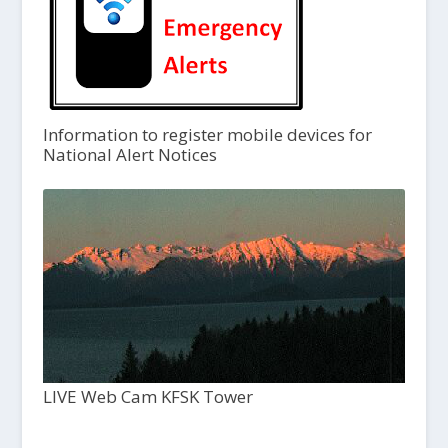
Information to register mobile devices for
National Alert Notices
LIVE Web Cam KFSK Tower