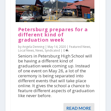
Petersburg prepares for a
different kind of
graduation week
by Angela Denning |
May 14, 2020
|
Featured News
,
Local News
,
News
,
Syndicated
|
0
Seniors in Petersburg High School will
be having a different kind of
graduation week coming up. Instead
of one event on May 26, a lot of the
ceremony is being separated into
different events that will take place
online. It gives the school a chance to
feature different aspects of graduation
like never before.
READ MORE