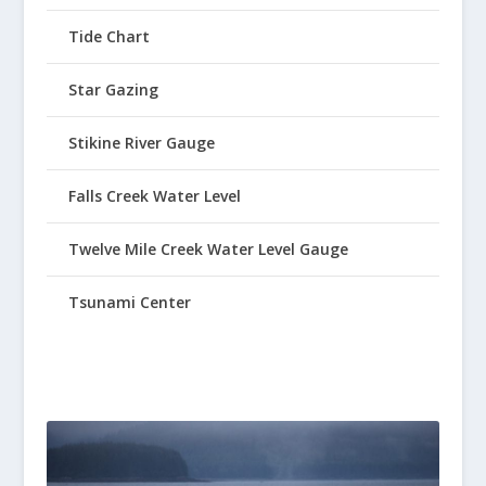
Tide Chart
Star Gazing
Stikine River Gauge
Falls Creek Water Level
Twelve Mile Creek Water Level Gauge
Tsunami Center