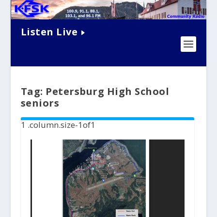
Listen Live
Tag:
Petersburg High School
seniors