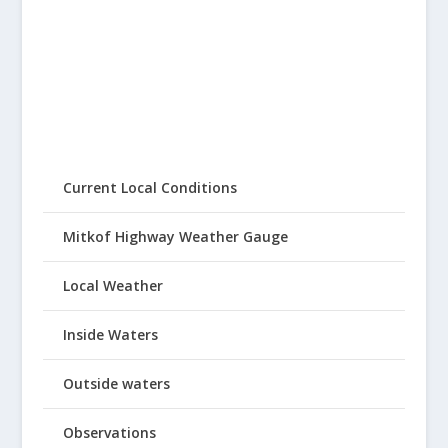
Current Local Conditions
Mitkof Highway Weather Gauge
Local Weather
Inside Waters
Outside waters
Observations