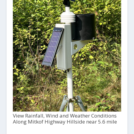
View Rainfall, Wind and Weather Conditions
Along Mitkof Highway Hillside near 5.6 mile