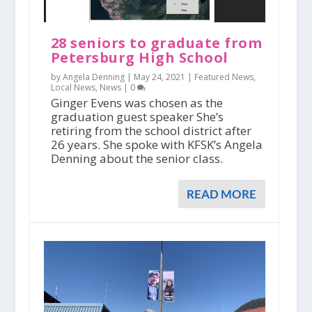
28 seniors to graduate from
Petersburg High School
by Angela Denning |
May 24, 2021
|
Featured News
,
Local News
,
News
|
0
Ginger Evens was chosen as the
graduation guest speaker She’s
retiring from the school district after
26 years. She spoke with KFSK’s Angela
Denning about the senior class.
READ MORE