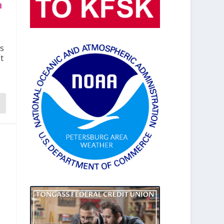
n
s
t