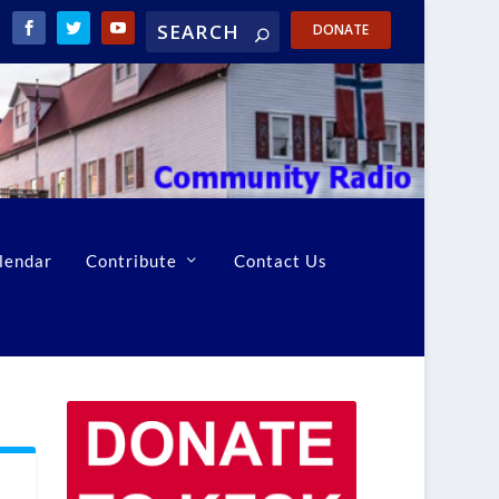
DONATE
lendar
Contribute
Contact Us