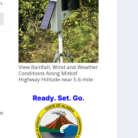
h.
View Rainfall, Wind and Weather
Conditions Along Mitkof
Highway Hillside near 5.6 mile
te