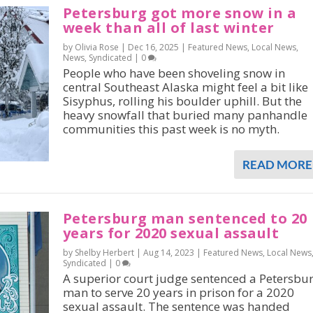
Petersburg got more snow in a
week than all of last winter
by Olivia Rose |
Dec 16, 2025
|
Featured News
,
Local News
,
News
,
Syndicated
|
0
People who have been shoveling snow in
central Southeast Alaska might feel a bit like
Sisyphus, rolling his boulder uphill. But the
heavy snowfall that buried many panhandle
communities this past week is no myth.
READ MORE
Petersburg man sentenced to 20
years for 2020 sexual assault
by Shelby Herbert |
Aug 14, 2023
|
Featured News
,
Local News
Syndicated
|
0
A superior court judge sentenced a Petersbu
man to serve 20 years in prison for a 2020
sexual assault. The sentence was handed