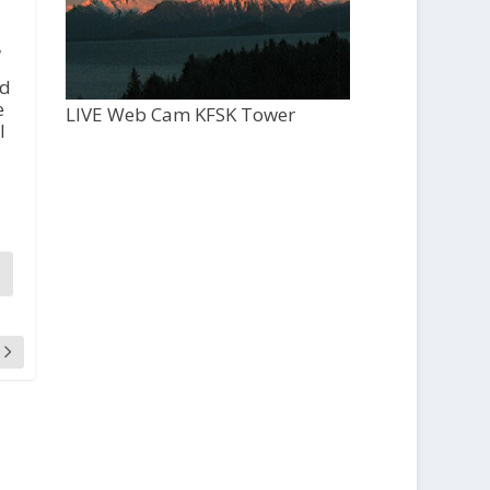
,
ed
e
LIVE Web Cam KFSK Tower
l