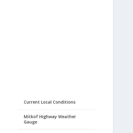
Current Local Conditions
Mitkof Highway Weather
Gauge