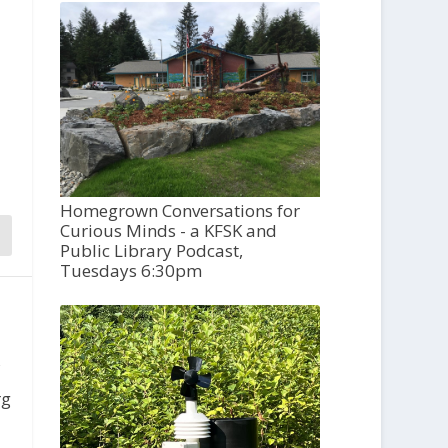
Homegrown Conversations for
Curious Minds - a KFSK and
Public Library Podcast,
Tuesdays 6:30pm
,
rg