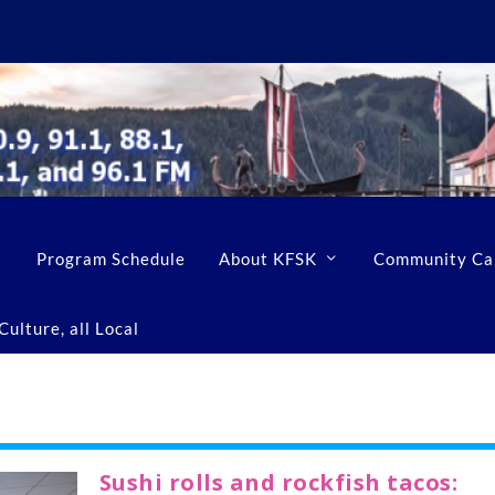
Program Schedule
About KFSK
Community Ca
ulture, all Local
Sushi rolls and rockfish tacos: