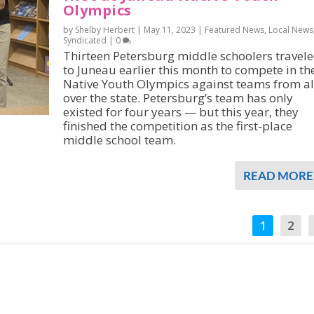
Olympics
by Shelby Herbert |
May 11, 2023
|
Featured News
,
Local News
Syndicated
|
0
Thirteen Petersburg middle schoolers travel
to Juneau earlier this month to compete in th
Native Youth Olympics against teams from al
over the state. Petersburg’s team has only
existed for four years — but this year, they
finished the competition as the first-place
middle school team.
READ MORE
1
2