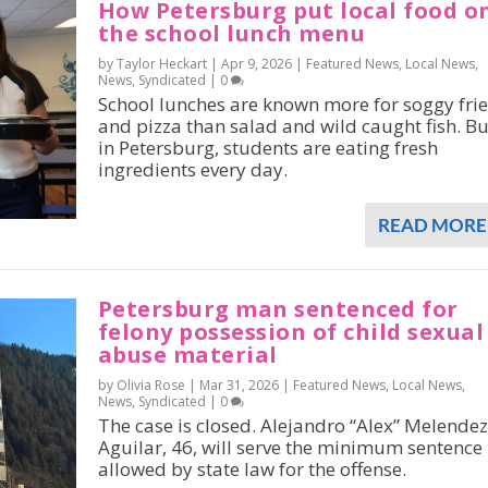
How Petersburg put local food o
the school lunch menu
by Taylor Heckart |
Apr 9, 2026
|
Featured News
,
Local News
,
News
,
Syndicated
|
0
School lunches are known more for soggy frie
and pizza than salad and wild caught fish. Bu
in Petersburg, students are eating fresh
ingredients every day.
READ MORE
Petersburg man sentenced for
felony possession of child sexual
abuse material
by Olivia Rose |
Mar 31, 2026
|
Featured News
,
Local News
,
News
,
Syndicated
|
0
The case is closed. Alejandro “Alex” Melendez
Aguilar, 46, will serve the minimum sentence
allowed by state law for the offense.