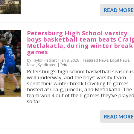
READ MORE
Petersburg High School varsity
boys basketball team beats Crai
Metlakatla, during winter break
games
by Taylor Heckart |
Jan 8, 2026
|
Featured News
,
Local News
,
News
,
Syndicated
|
0
Petersburg’s high school basketball season is
well underway, and the boys’ varsity team
spent their winter break traveling to games
hosted at Craig, Juneau, and Metlakatla. The
team won 4 out of the 6 games they’ve playe
so far.
READ MORE